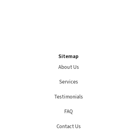
Sitemap
About Us
Services
Testimonials
FAQ
Contact Us