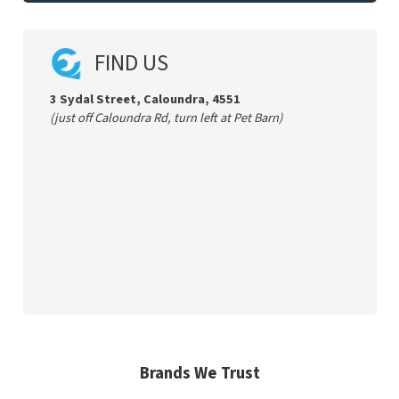
FIND US
3 Sydal Street, Caloundra, 4551
(just off Caloundra Rd, turn left at Pet Barn)
Brands We Trust