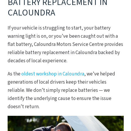
BATTERY REPLACEMENT IN
CALOUNDRA
If your vehicle is struggling to start, your battery
warning light is on, or you’ve been caught out with a
flat battery, Caloundra Motors Service Centre provides
reliable battery replacement in Caloundra backed by
decades of local experience.
As the
oldest workshop in Caloundra
, we’ve helped
generations of local drivers keep their vehicles
reliable. We don’t simply replace batteries — we
identify the underlying cause to ensure the issue
doesn’t return.