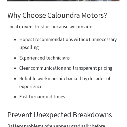
Why Choose Caloundra Motors?
Local drivers trust us because we provide:
Honest recommendations without unnecessary
upselling
Experienced technicians
Clear communication and transparent pricing
Reliable workmanship backed by decades of
experience
Fast turnaround times
Prevent Unexpected Breakdowns
Battery problems often appear gradually before