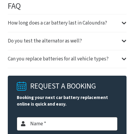
FAQ
How long does a car battery last in Caloundra?
Do you test the alternator as well?
Can you replace batteries for all vehicle types?
REQUEST A BOOKING
Booking your next car battery replacement
online is quick and easy.