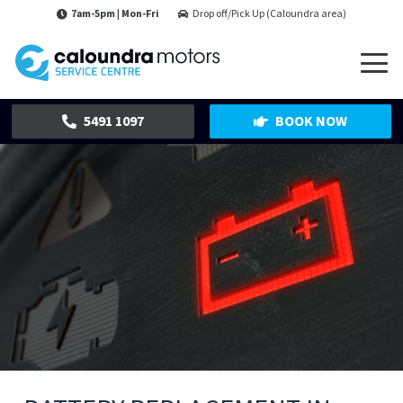
7am-5pm | Mon-Fri
Drop off/Pick Up (Caloundra area)
5491 1097
BOOK NOW