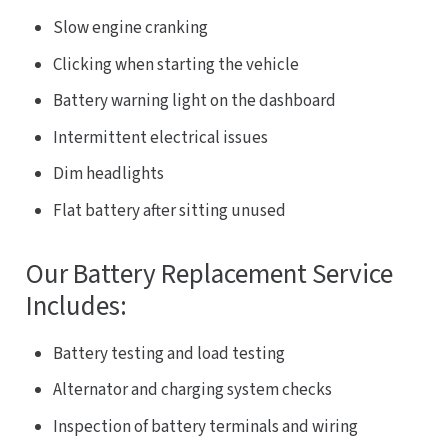
Slow engine cranking
Clicking when starting the vehicle
Battery warning light on the dashboard
Intermittent electrical issues
Dim headlights
Flat battery after sitting unused
Our Battery Replacement Service
Includes:
Battery testing and load testing
Alternator and charging system checks
Inspection of battery terminals and wiring