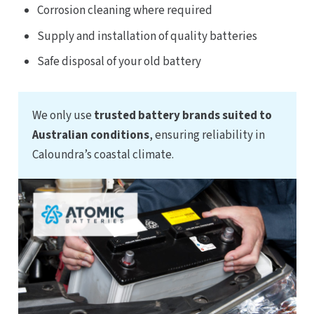
Corrosion cleaning where required
Supply and installation of quality batteries
Safe disposal of your old battery
We only use
trusted battery brands suited to
Australian conditions
, ensuring reliability in
Caloundra’s coastal climate.