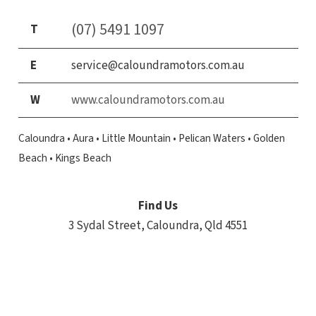
(07) 5491 1097
T
E
service@caloundramotors.com.au
W
www.caloundramotors.com.au
Caloundra • Aura • Little Mountain • Pelican Waters • Golden
Beach • Kings Beach
Find Us
3 Sydal Street,
Caloundra, Qld 4551