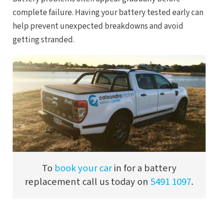
complete failure. Having your battery tested early can
help prevent unexpected breakdowns and avoid
getting stranded.
To
book your car
in for a battery
replacement call us today on
5491 1097
.