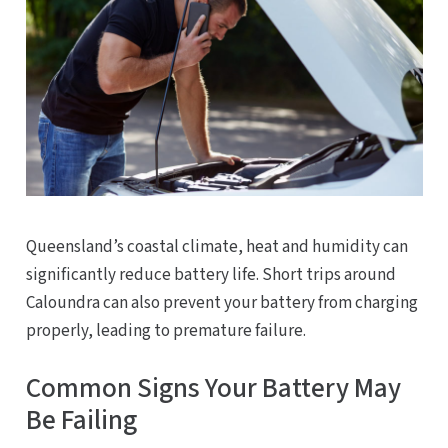
Queensland’s coastal climate, heat and humidity can
significantly reduce battery life. Short trips around
Caloundra can also prevent your battery from charging
properly, leading to premature failure.
Common Signs Your Battery May
Be Failing