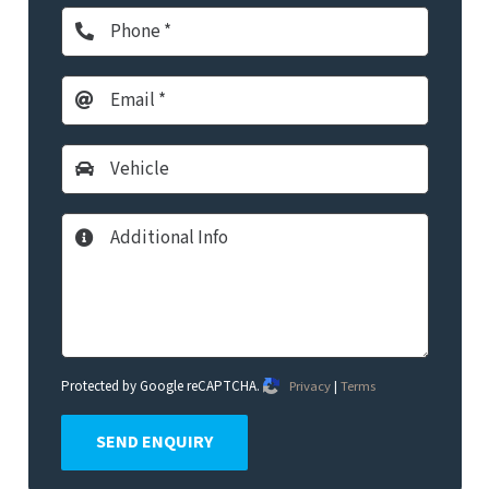
Protected by Google reCAPTCHA.
Privacy
|
Terms
SEND ENQUIRY