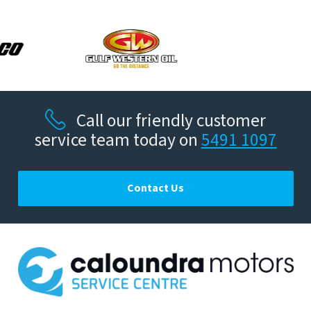
Call our friendly customer
service team today on
5491 1097
Contact Us